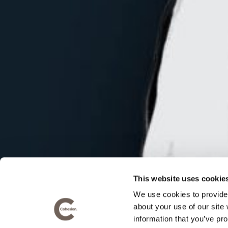
QUICK LINKS
CONTA
Cohesio
Home
Office 1
Recent work
King Str
Our thinking
Maidsto
Privacy Policy
This website uses cookie
T:
+44 (
We use cookies to provide 
about your use of our site
E:
hello
information that you’ve pro