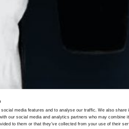
CT
n Design
0, Maidstone House,
eet,
ne ME15 6JQ
s
0)7905 002826
social media features and to analyse our traffic. We also share 
 with our social media and analytics partners who may combine it
@cohesion.design
vided to them or that they’ve collected from your use of their se