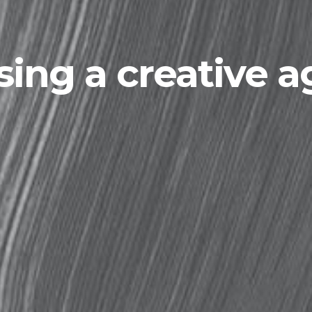
ing a creative 