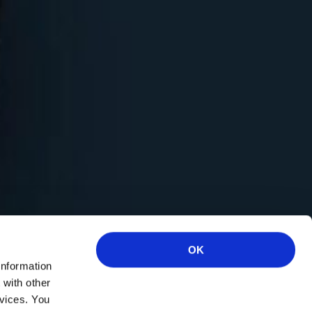
OK
information
 with other
rvices. You