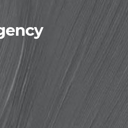
agency