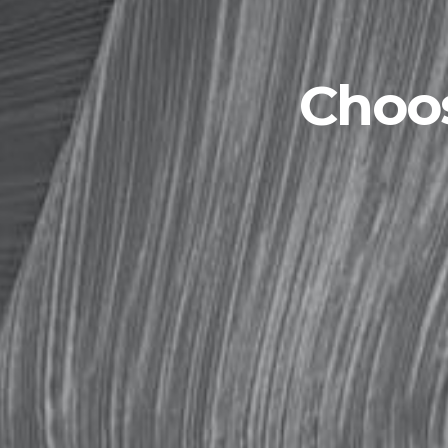
Choos